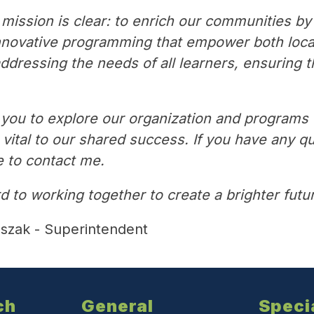
mission is clear: to enrich our communities by
nnovative programming that empower both local 
dressing the needs of all learners, ensuring th
ou to explore our organization and programs th
ital to our shared success. If you have any qu
e to contact me.
d to working together to create a brighter fut
aszak - Superintendent
ch
General
Speci