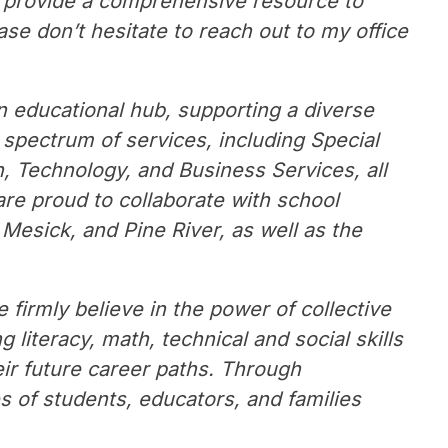
o provide a comprehensive resource to 
ase don’t hesitate to reach out to my office 
n educational hub, supporting a diverse 
 spectrum of services, including Special 
 Technology, and Business Services, all 
re proud to collaborate with school 
Mesick, and Pine River, as well as the 
 firmly believe in the power of collective 
literacy, math, technical and social skills 
ir future career paths. Through 
s of students, educators, and families 