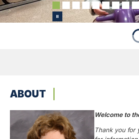
ABOUT
Welcome to th
Thank you for y