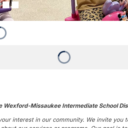
e Wexford-Missaukee Intermediate School Dis
our interest in our community. We invite you to