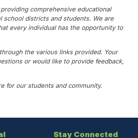
 providing comprehensive educational 
school districts and students. We are 
at every individual has the opportunity to 
rough the various links provided. Your 
estions or would like to provide feedback, 
ure for our students and community.
al
Stay Connected