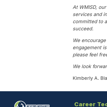
At WMISD, our 
services and i
committed to ad
succeed.
We encourage y
engagement is v
please feel fre
We look forwar
Kimberly A. Bl
Career Te