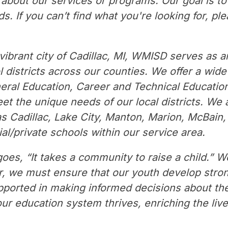
n about our services or programs. Our goal is t
. If you can’t find what you're looking for, ple
vibrant city of Cadillac, MI, WMISD serves as a
 districts across our counties. We offer a wide
eral Education, Career and Technical Education,
t the unique needs of our local districts. We a
as Cadillac, Lake City, Manton, Marion, McBain, 
al/private schools within our service area.
oes, “It takes a community to raise a child.” We
r, we must ensure that our youth develop strong 
pported in making informed decisions about the
our education system thrives, enriching the live