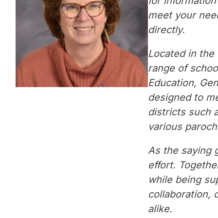
for informatio
meet your needs
directly.
Located in the 
range of school
Education, Gen
designed to mee
districts such 
various parochi
As the saying g
effort. Togethe
while being su
collaboration, 
alike.