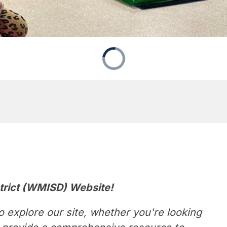
trict (WMISD) Website!
 explore our site, whether you're looking 