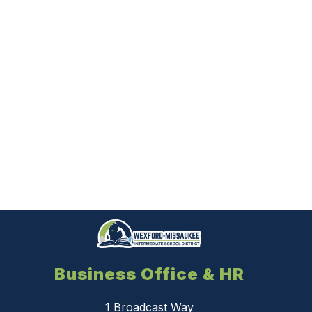
Business Office & HR
1 Broadcast Way