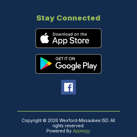
Stay Connected
Copyright © 2026 Wexford-Missaukee ISD. All
rights reserved.
Powered By
Apptegy
Visit