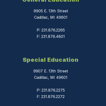
9905 E. 13th Street
Cadillac, MI 49601
P: 231.876.2265
F: 231.876.4801
Special Education
9907 E. 13th Street
Cadillac, MI 49601
P: 231.876.2275
F: 231.876.2272