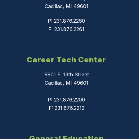
Cadillac, MI 49601
P: 231.876.2260
F: 231.876.2261
Career Tech Center
9901 E. 13th Street
Cadillac, MI 49601
P: 231.876.2200
F: 231.876.2212
General Education