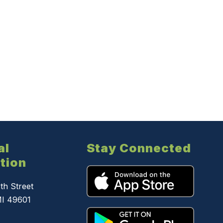
al
Stay Connected
tion
th Street
MI 49601