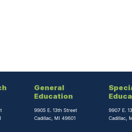
ch
General
Speci
Education
Educa
t
9905 E. 13th Street
9907 E. 13
1
Cadillac, MI 49601
Cadillac, 