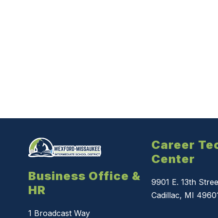
Career Te
Center
Business Office &
9901 E. 13th Stree
HR
Cadillac, MI 4960
1 Broadcast Way